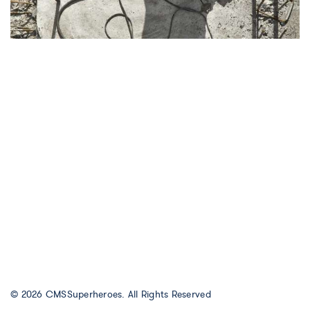
© 2026
CMSSuperheroes
. All Rights Reserved