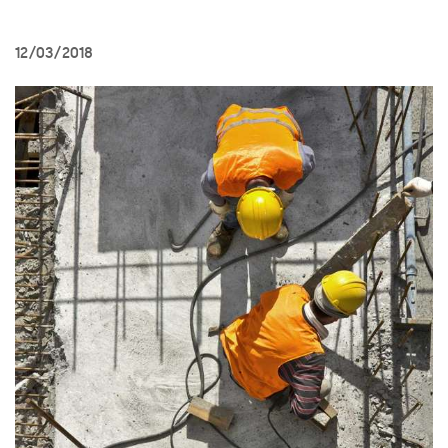
12/03/2018