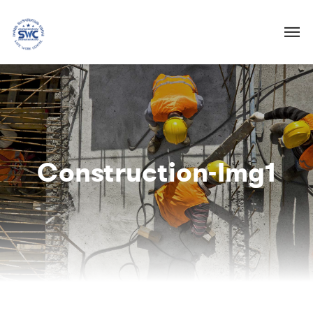
Construction-Img1