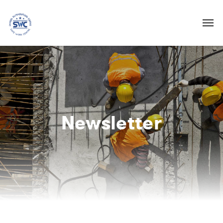
Newsletter