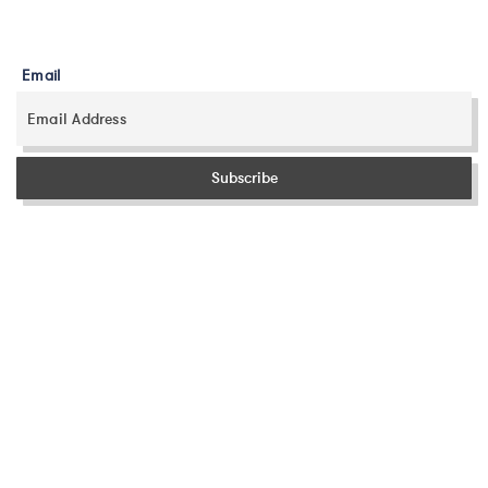
Email