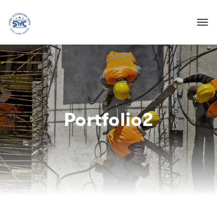
Portfolio2