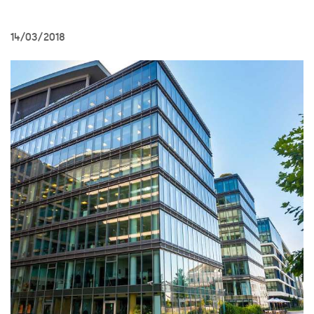
14/03/2018