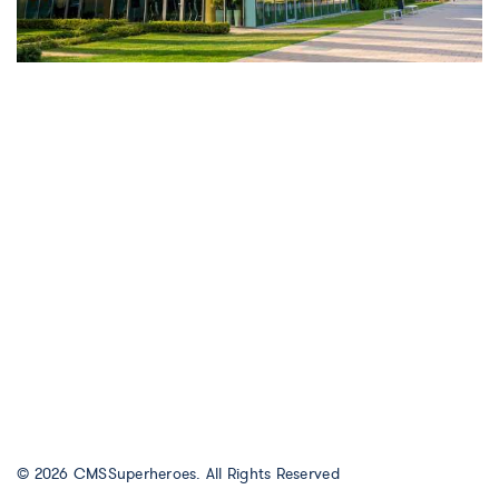
© 2026
CMSSuperheroes
. All Rights Reserved