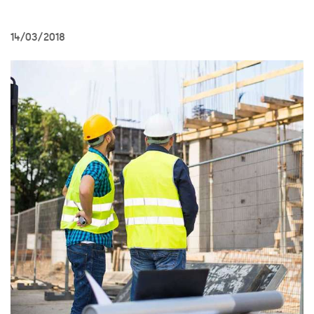
14/03/2018