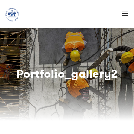
Portfolio_gallery2