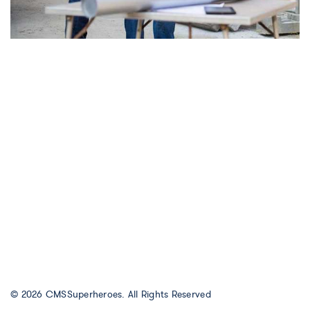
© 2026
CMSSuperheroes
. All Rights Reserved