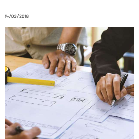
14/03/2018