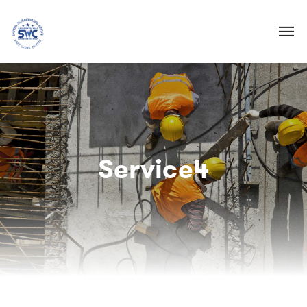
Service4