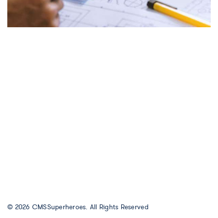
© 2026
CMSSuperheroes
. All Rights Reserved